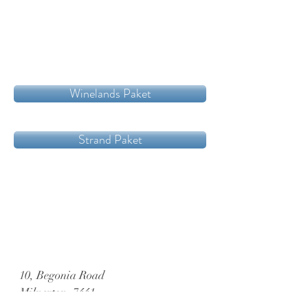
Winelands Paket
Strand Paket
10, Begonia Road
Milnerton, 7441